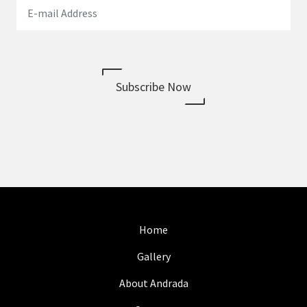
Subscribe Now
Home
Gallery
About Andrada