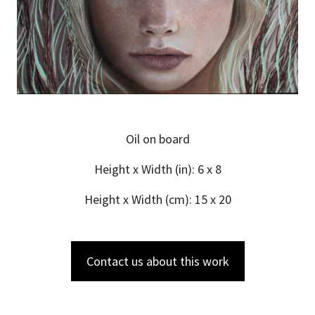
Oil on board
Height x Width (in): 6 x 8
Height x Width (cm): 15 x 20
Contact us about this work