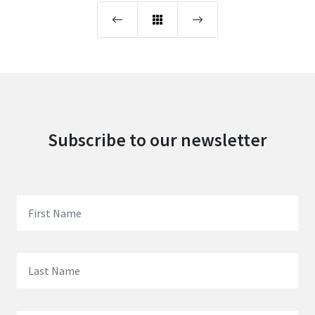
Subscribe to our newsletter