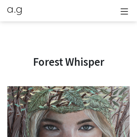
Forest Whisper