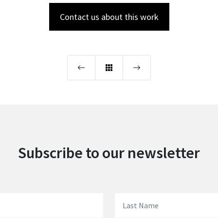
Contact us about this work
Subscribe to our newsletter