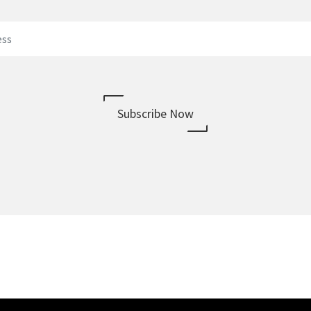
Subscribe Now