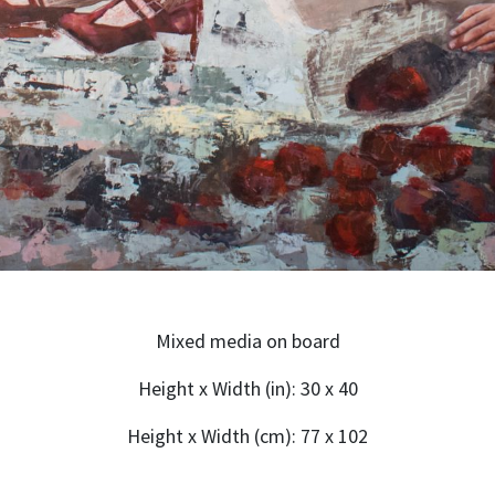
Mixed media on board
Height x Width (in): 30 x 40
Height x Width (cm): 77 x 102