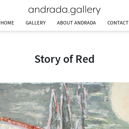
HOME
GALLERY
ABOUT ANDRADA
CONTACT
Story of Red